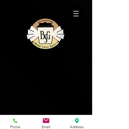
2014
EST.
Phone
Email
Address